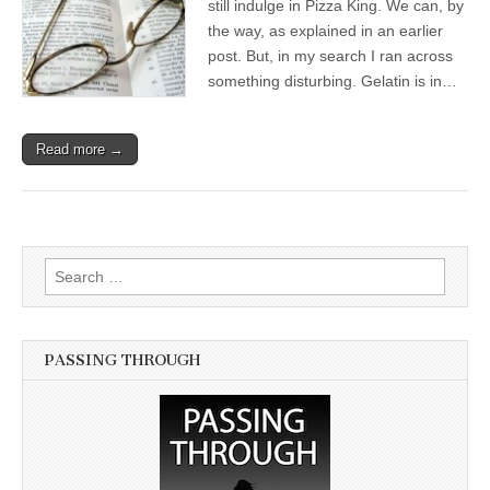
still indulge in Pizza King. We can, by
the way, as explained in an earlier
post. But, in my search I ran across
something disturbing. Gelatin is in…
Read more →
Search for:
PASSING THROUGH