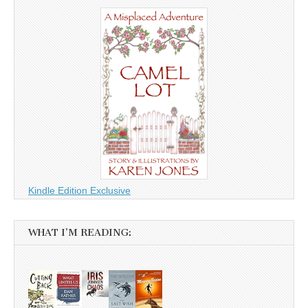
Kindle Edition Exclusive
WHAT I’M READING: