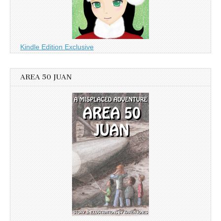
Kindle Edition Exclusive
AREA 50 JUAN