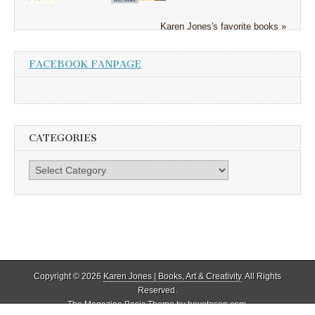
Karen Jones's favorite books »
FACEBOOK FANPAGE
CATEGORIES
Categories
Copyright © 2026
Karen Jones | Books, Art & Creativity
. All Rights
Reserved.
The Magazine Basic Theme by
bavotasan.com
.