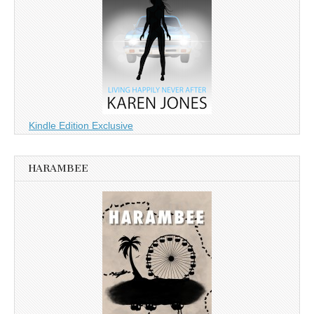
Kindle Edition Exclusive
HARAMBEE