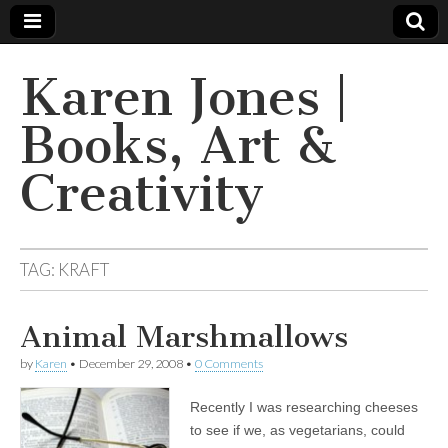
Karen Jones |
Books, Art &
Creativity
TAG: KRAFT
Animal Marshmallows
by
Karen
•
December 29, 2008
•
0 Comments
Recently I was researching cheeses
to see if we, as vegetarians, could