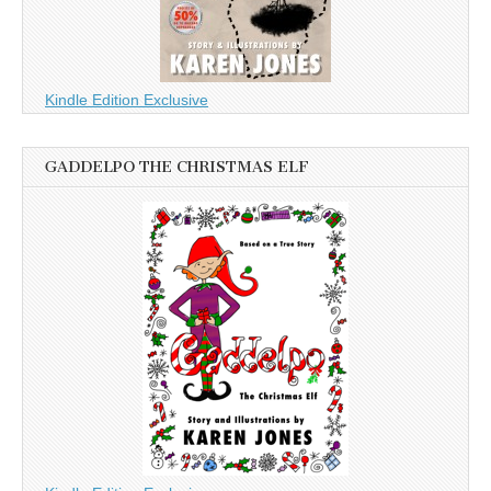
Kindle Edition Exclusive
GADDELPO THE CHRISTMAS ELF