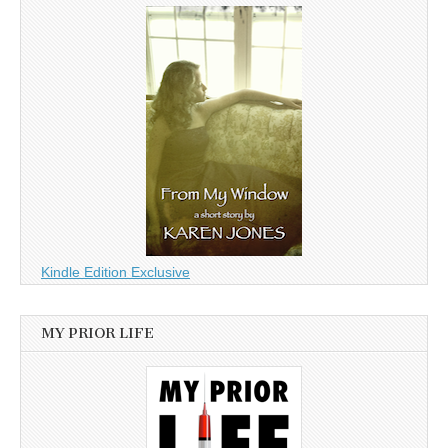
Kindle Edition Exclusive
MY PRIOR LIFE