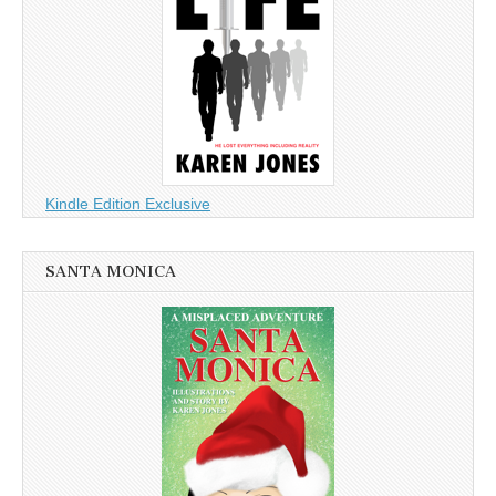
Kindle Edition Exclusive
SANTA MONICA