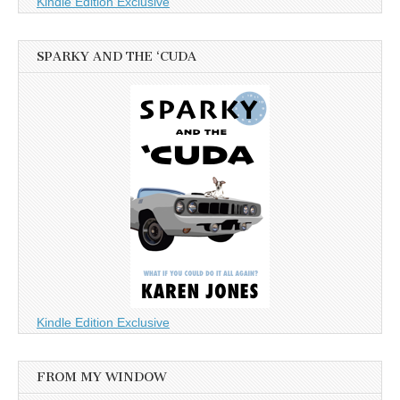
Kindle Edition Exclusive
SPARKY AND THE ‘CUDA
Kindle Edition Exclusive
FROM MY WINDOW