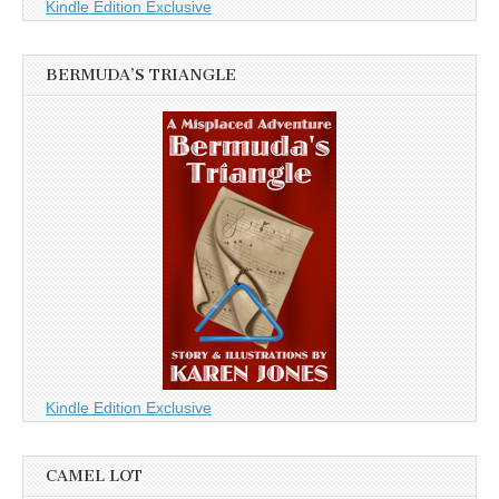
Kindle Edition Exclusive
BERMUDA’S TRIANGLE
Kindle Edition Exclusive
CAMEL LOT