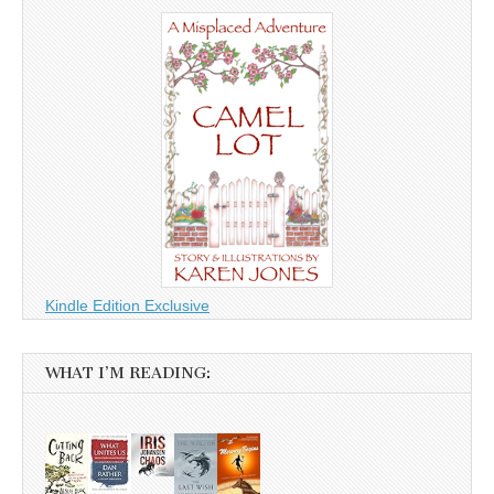
Kindle Edition Exclusive
WHAT I’M READING: