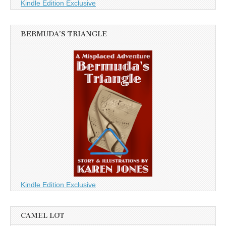
Kindle Edition Exclusive
BERMUDA’S TRIANGLE
Kindle Edition Exclusive
CAMEL LOT