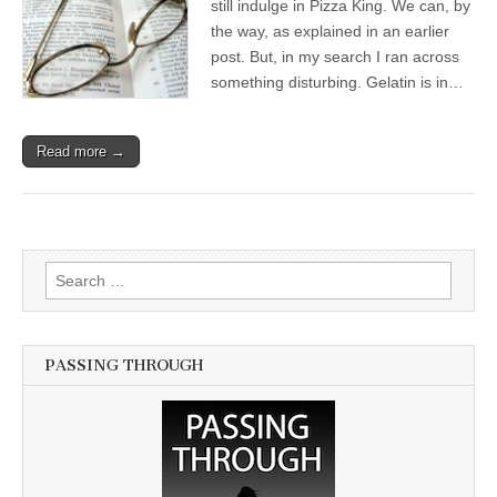
still indulge in Pizza King. We can, by
the way, as explained in an earlier
post. But, in my search I ran across
something disturbing. Gelatin is in…
Read more →
Search for:
PASSING THROUGH