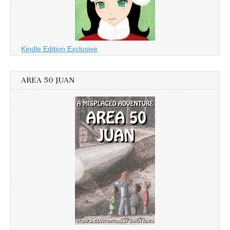
Kindle Edition Exclusive
AREA 50 JUAN