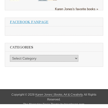
Karen Jones's favorite books »
FACEBOOK FANPAGE
CATEGORIES
Categories
Copyright © 2026
Karen Jones | Books, Art & Creativity
. All Rights
Reserved.
The Magazine Basic Theme by
bavotasan.com
.