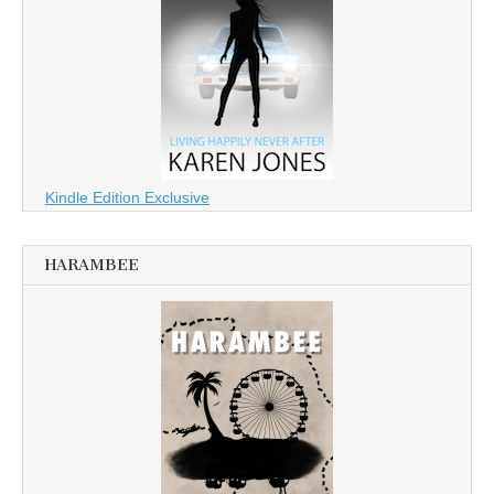
Kindle Edition Exclusive
HARAMBEE