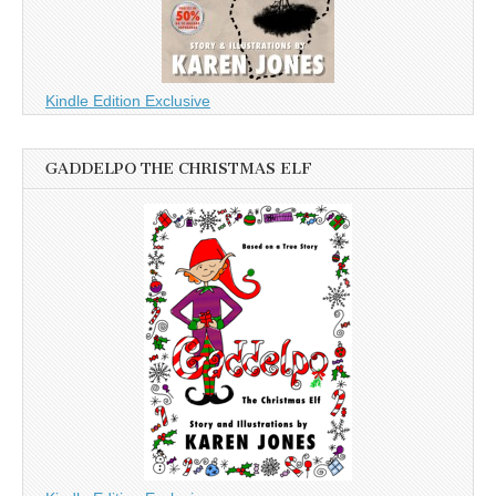
Kindle Edition Exclusive
GADDELPO THE CHRISTMAS ELF