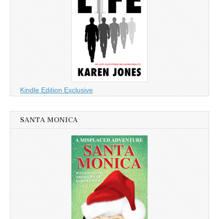
Kindle Edition Exclusive
SANTA MONICA