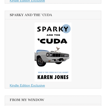
Kindle Edition Exclusive
SPARKY AND THE ‘CUDA
Kindle Edition Exclusive
FROM MY WINDOW