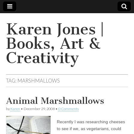
Karen Jones |
Books, Art &
Creativity
TAG: MARSHMALLOWS
Animal Marshmallows
by
Karen
•
December 29, 2008
•
0 Comments
Recently I was researching cheeses
to see if we, as vegetarians, could