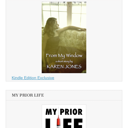
Kindle Edition Exclusive
MY PRIOR LIFE