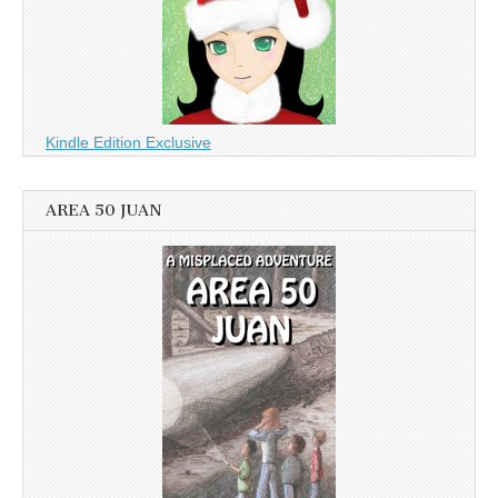
Kindle Edition Exclusive
AREA 50 JUAN