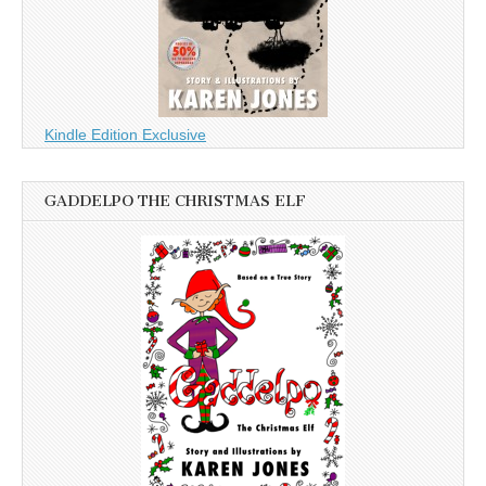
Kindle Edition Exclusive
GADDELPO THE CHRISTMAS ELF