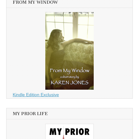
FROM MY WINDOW
Kindle Edition Exclusive
MY PRIOR LIFE