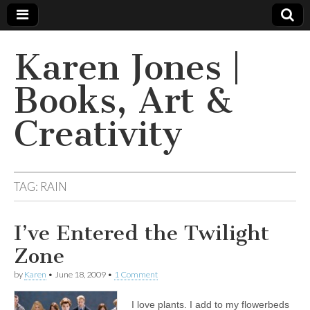
Karen Jones |
Books, Art &
Creativity
TAG: RAIN
I’ve Entered the Twilight
Zone
by
Karen
•
June 18, 2009
•
1 Comment
I love plants. I add to my flowerbeds