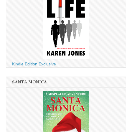
Kindle Edition Exclusive
SANTA MONICA