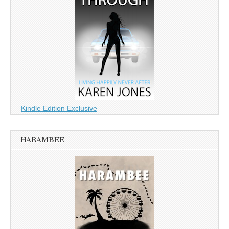
Kindle Edition Exclusive
HARAMBEE