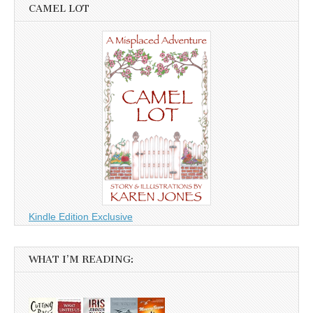
CAMEL LOT
Kindle Edition Exclusive
WHAT I’M READING: