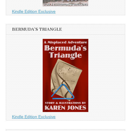
Kindle Edition Exclusive
BERMUDA’S TRIANGLE
Kindle Edition Exclusive