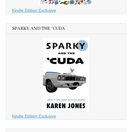
Kindle Edition Exclusive
SPARKY AND THE ‘CUDA
Kindle Edition Exclusive