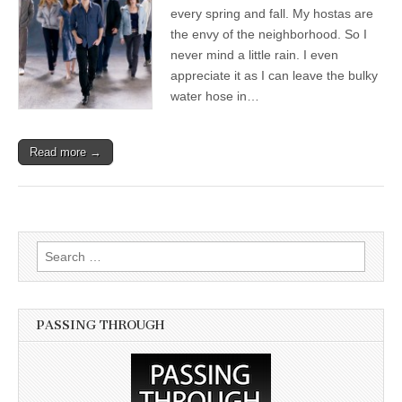
every spring and fall. My hostas are
the envy of the neighborhood. So I
never mind a little rain. I even
appreciate it as I can leave the bulky
water hose in…
Read more →
Search for:
PASSING THROUGH