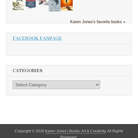
Karen Jones's favorite books »
FACEBOOK FANPAGE
CATEGORIES
Categories
Copyright © 2026
Karen Jones | Books, Art & Creativity
. All Rights
Reserved.