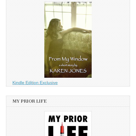
Kindle Edition Exclusive
MY PRIOR LIFE