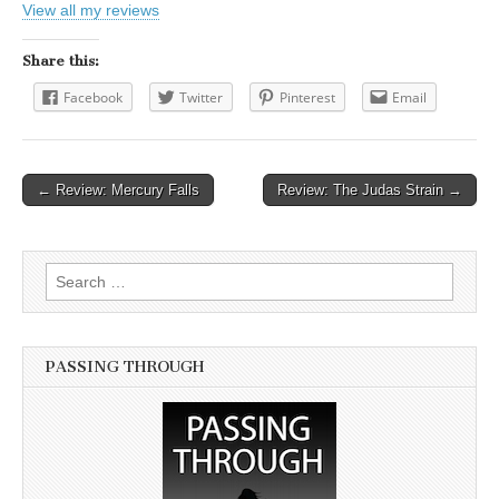
View all my reviews
Share this:
Facebook
Twitter
Pinterest
Email
← Review: Mercury Falls
Review: The Judas Strain →
Post navigation
Search for:
PASSING THROUGH