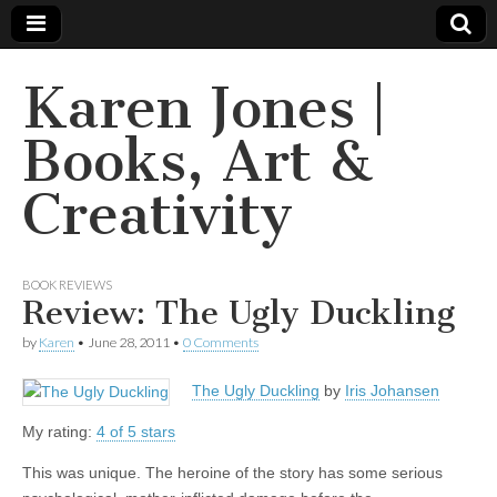
Karen Jones |
Books, Art &
Creativity
BOOK REVIEWS
Review: The Ugly Duckling
by
Karen
•
June 28, 2011
•
0 Comments
The Ugly Duckling
by
Iris Johansen
My rating:
4 of 5 stars
This was unique. The heroine of the story has some serious