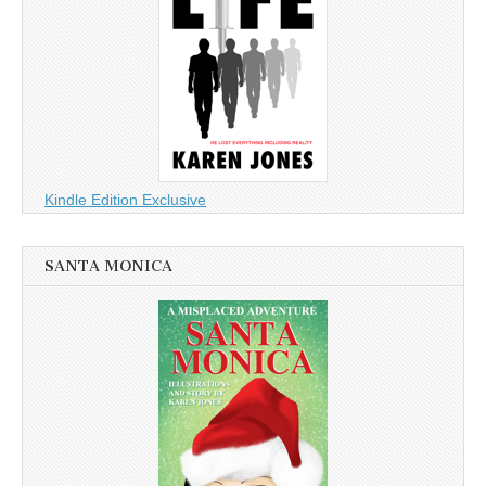
Kindle Edition Exclusive
SANTA MONICA