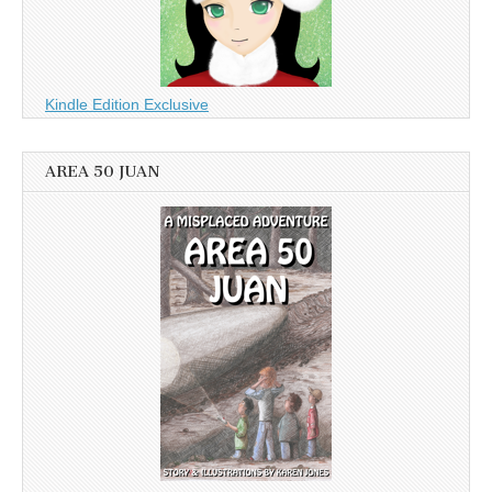
Kindle Edition Exclusive
AREA 50 JUAN