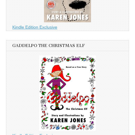
Kindle Edition Exclusive
GADDELPO THE CHRISTMAS ELF