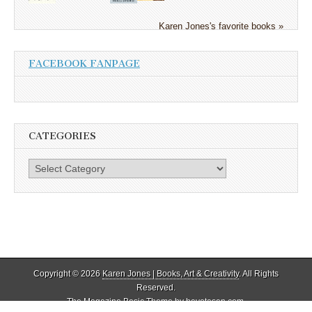
Karen Jones's favorite books »
FACEBOOK FANPAGE
CATEGORIES
Categories
Copyright © 2026
Karen Jones | Books, Art & Creativity
. All Rights
Reserved.
The Magazine Basic Theme by
bavotasan.com
.