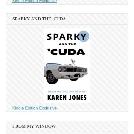
Kindle Edition Exclusive
SPARKY AND THE ‘CUDA
Kindle Edition Exclusive
FROM MY WINDOW