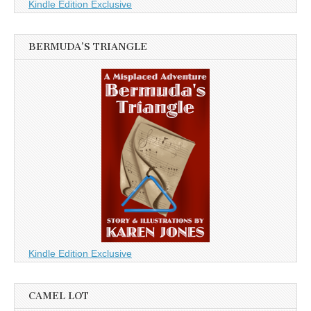
Kindle Edition Exclusive
BERMUDA’S TRIANGLE
Kindle Edition Exclusive
CAMEL LOT