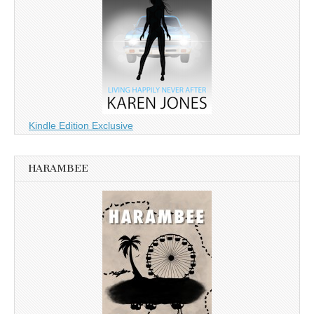
Kindle Edition Exclusive
HARAMBEE