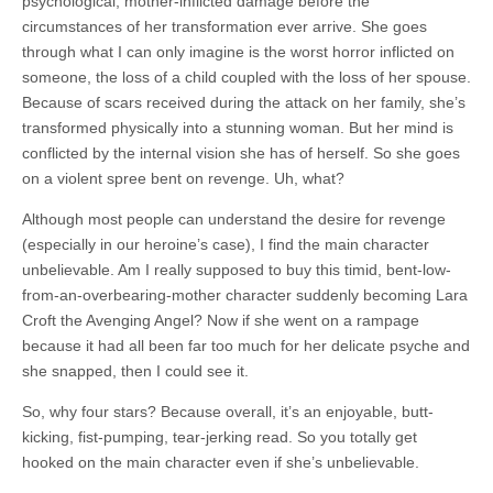
psychological, mother-inflicted damage before the
circumstances of her transformation ever arrive. She goes
through what I can only imagine is the worst horror inflicted on
someone, the loss of a child coupled with the loss of her spouse.
Because of scars received during the attack on her family, she’s
transformed physically into a stunning woman. But her mind is
conflicted by the internal vision she has of herself. So she goes
on a violent spree bent on revenge. Uh, what?
Although most people can understand the desire for revenge
(especially in our heroine’s case), I find the main character
unbelievable. Am I really supposed to buy this timid, bent-low-
from-an-overbearing-mother character suddenly becoming Lara
Croft the Avenging Angel? Now if she went on a rampage
because it had all been far too much for her delicate psyche and
she snapped, then I could see it.
So, why four stars? Because overall, it’s an enjoyable, butt-
kicking, fist-pumping, tear-jerking read. So you totally get
hooked on the main character even if she’s unbelievable.