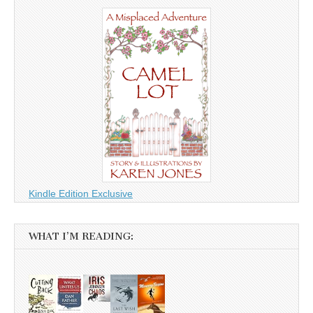
Kindle Edition Exclusive
WHAT I’M READING: