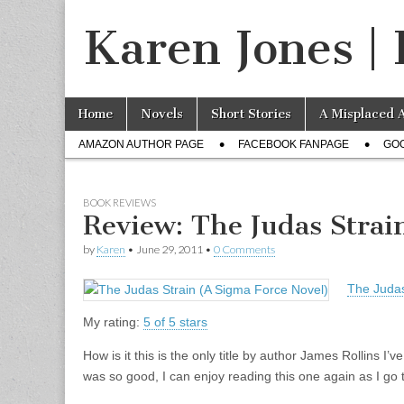
Karen Jones | 
Skip to content
Home
Novels
Short Stories
A Misplaced 
Main menu
AMAZON AUTHOR PAGE
FACEBOOK FANPAGE
GO
Sub menu
BOOK REVIEWS
Review: The Judas Strai
by
Karen
•
June 29, 2011
•
0 Comments
The Judas
My rating:
5 of 5 stars
How is it this is the only title by author James Rollins I’
was so good, I can enjoy reading this one again as I go t