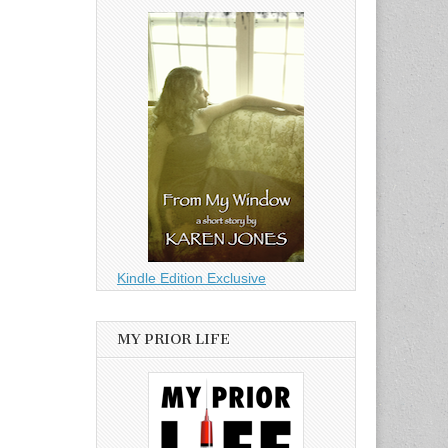
Kindle Edition Exclusive
MY PRIOR LIFE