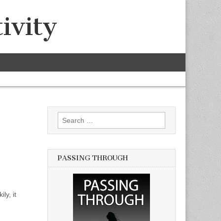
ivity
Search for:
PASSING THROUGH
ly, it