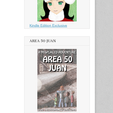
Kindle Edition Exclusive
AREA 50 JUAN