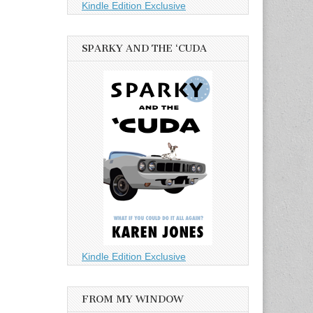
Kindle Edition Exclusive
SPARKY AND THE ‘CUDA
Kindle Edition Exclusive
FROM MY WINDOW