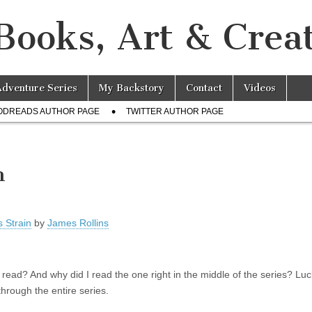
Books, Art & Creat
Adventure Series
My Backstory
Contact
Videos
ODREADS AUTHOR PAGE
TWITTER AUTHOR PAGE
n
 Strain
by
James Rollins
ve read? And why did I read the one right in the middle of the series? Lucki
hrough the entire series.