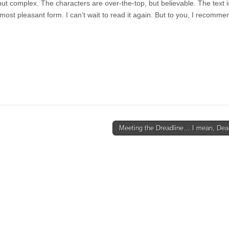
but complex. The characters are over-the-top, but believable. The text i
s most pleasant form. I can’t wait to read it again. But to you, I recomme
Meeting the Dreadline… I mean, Dea