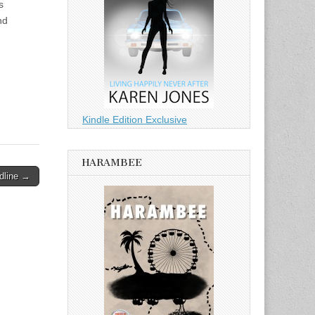
s
nd
Kindle Edition Exclusive
HARAMBEE
dline →