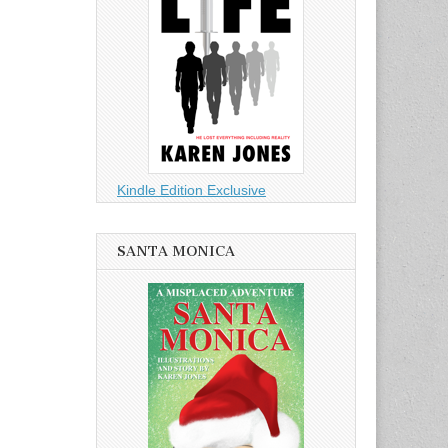
Kindle Edition Exclusive
SANTA MONICA