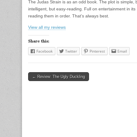
The Judas Strain is as an odd book. The plot is simple, 
intelligent, but easy-reading. Full on entertainment in it
reading them in order. That’s always best.
View all my reviews
Share this:
Facebook
Twitter
Pinterest
Email
← Review: The Ugly Duckling
Post navigation