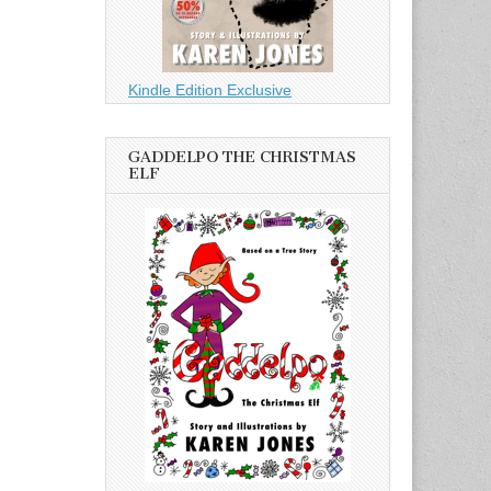
Kindle Edition Exclusive
GADDELPO THE CHRISTMAS
ELF