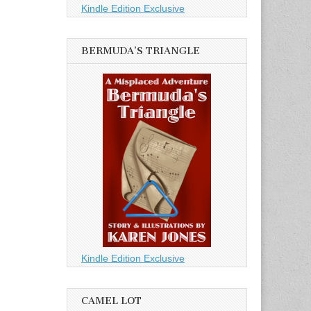
Kindle Edition Exclusive
BERMUDA’S TRIANGLE
Kindle Edition Exclusive
CAMEL LOT