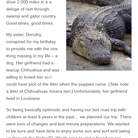
drive 2,000 miles in a a
deluge of rain through
swamp and gator country.
Good times, good times.
My sister, Dorothy,
conspired for my birthday
to provide me with the one
thing missing in my life – a
dog. Her girlfriend had a
teacup Chihuahua and was
willing to breed her so I
could have pick of the litter when the puppies came. (Side note:
a litter of Chihuahuas means two.) Unfortunately, her girlfriend
lived in Louisiana.
So being basically optimistic and having our last road trip with
children at least 6 years in the past… we planned our trip. There
were tons of changes and last minute preparations. We wanted
to be sure and have time to enjoy some sun and surf and swing