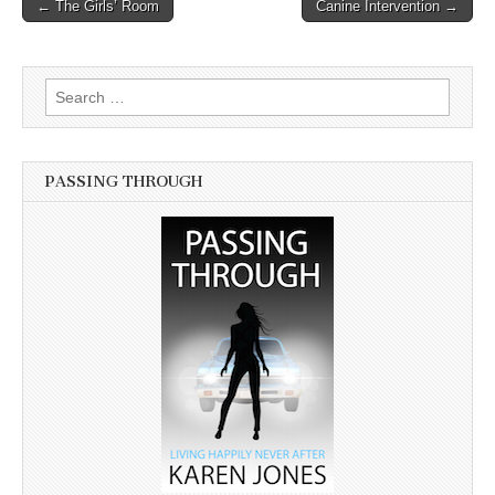
← The Girls’ Room
Canine Intervention →
Post navigation
Search for:
PASSING THROUGH