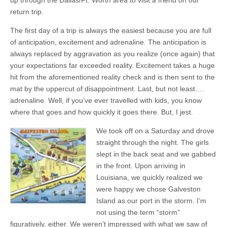
up through the Dallas/Ft. Worth area to visit a friend on our
return trip.
The first day of a trip is always the easiest because you are full
of anticipation, excitement and adrenaline. The anticipation is
always replaced by aggravation as you realize (once again) that
your expectations far exceeded reality. Excitement takes a huge
hit from the aforementioned reality check and is then sent to the
mat by the uppercut of disappointment. Last, but not least….
adrenaline. Well, if you’ve ever travelled with kids, you know
where that goes and how quickly it goes there. But, I jest.
We took off on a Saturday and drove
straight through the night. The girls
slept in the back seat and we gabbed
in the front. Upon arriving in
Louisiana, we quickly realized we
were happy we chose Galveston
Island as our port in the storm. I’m
not using the term “storm”
figuratively, either. We weren’t impressed with what we saw of