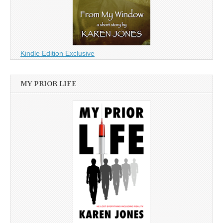
Kindle Edition Exclusive
MY PRIOR LIFE