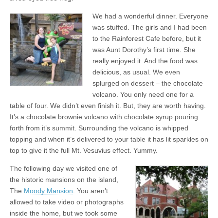
We had a wonderful dinner. Everyone
was stuffed. The girls and I had been
to the Rainforest Cafe before, but it
was Aunt Dorothy’s first time. She
really enjoyed it. And the food was
delicious, as usual. We even
splurged on dessert – the chocolate
volcano. You only need one for a
table of four. We didn’t even finish it. But, they are worth having.
It’s a chocolate brownie volcano with chocolate syrup pouring
forth from it’s summit. Surrounding the volcano is whipped
topping and when it’s delivered to your table it has lit sparkles on
top to give it the full Mt. Vesuvius effect. Yummy.
The following day we visited one of
the historic mansions on the island,
The
Moody Mansion
. You aren’t
allowed to take video or photographs
inside the home, but we took some