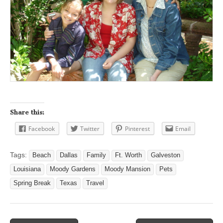
Share this:
Facebook
Twitter
Pinterest
Email
Tags:
Beach
Dallas
Family
Ft. Worth
Galveston
Louisiana
Moody Gardens
Moody Mansion
Pets
Spring Break
Texas
Travel