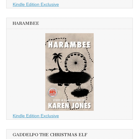
Kindle Edition Exclusive
HARAMBEE
Kindle Edition Exclusive
GADDELPO THE CHRISTMAS ELF