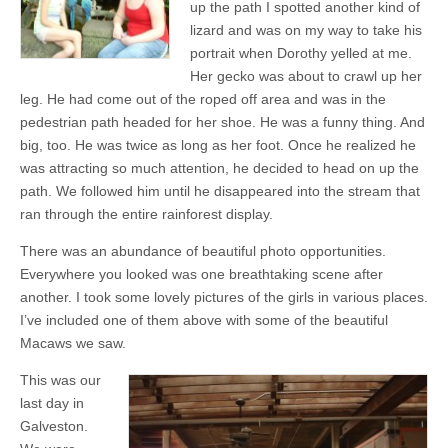
up the path I spotted another kind of
lizard and was on my way to take his
portrait when Dorothy yelled at me.
Her gecko was about to crawl up her
leg. He had come out of the roped off area and was in the
pedestrian path headed for her shoe. He was a funny thing. And
big, too. He was twice as long as her foot. Once he realized he
was attracting so much attention, he decided to head on up the
path. We followed him until he disappeared into the stream that
ran through the entire rainforest display.
There was an abundance of beautiful photo opportunities.
Everywhere you looked was one breathtaking scene after
another. I took some lovely pictures of the girls in various places.
I’ve included one of them above with some of the beautiful
Macaws we saw.
This was our
last day in
Galveston.