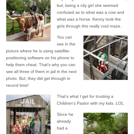
but, being a city girl she seemed
confused as to what was a cow and
what was a horse. Kenny took the
girls through this really cool maze.
You can
see in the
picture where he is using satellite-
positioning software on his phone to
help them cheat. That’s why you can
see all three of them in jail in the next
photo. But, they did get through in
record time!
That’s what I get for trusting a
Children’s Pastor with my kids. LOL
Since he
already
had a