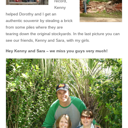
record,
Kenny
helped Dorothy and I get an
authentic souvenir by stealing a brick
from some piles where they are
tearing down the original stockyards. In the last picture you can
see our friends, Kenny and Sara, with my girls.
Hey Kenny and Sara – we miss you guys very much!