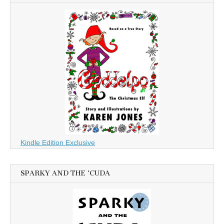
Kindle Edition Exclusive
SPARKY AND THE ‘CUDA