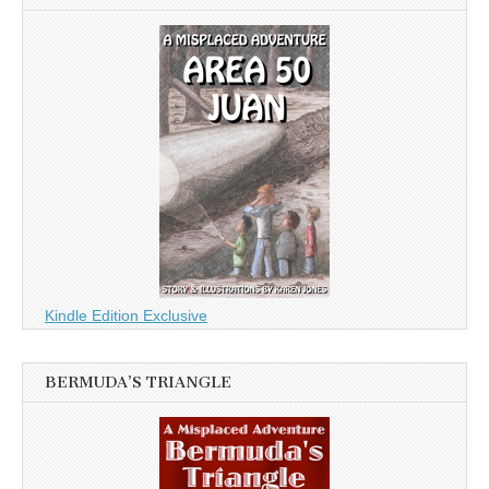
Kindle Edition Exclusive
BERMUDA’S TRIANGLE