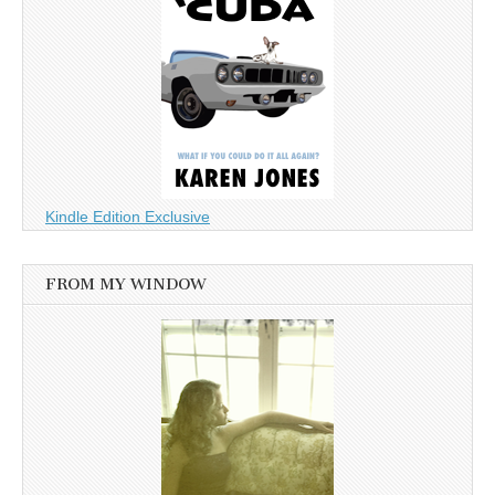
Kindle Edition Exclusive
FROM MY WINDOW