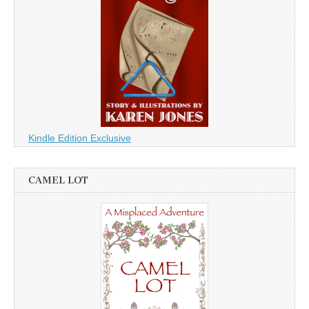
Kindle Edition Exclusive
CAMEL LOT