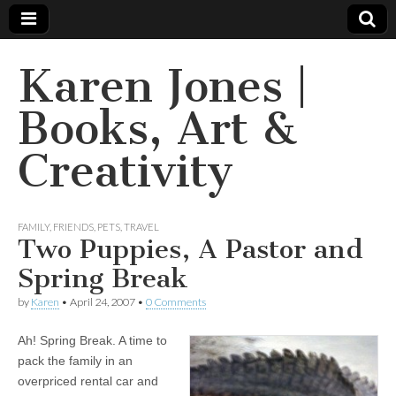
Karen Jones |
Books, Art &
Creativity
FAMILY
,
FRIENDS
,
PETS
,
TRAVEL
Two Puppies, A Pastor and
Spring Break
by
Karen
•
April 24, 2007
•
0 Comments
Ah! Spring Break. A time to
pack the family in an
overpriced rental car and