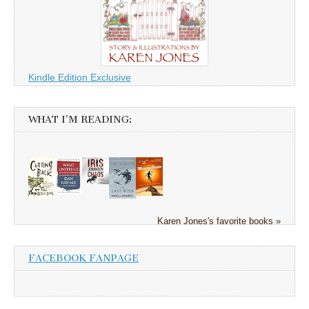
Kindle Edition Exclusive
WHAT I’M READING:
Karen Jones's favorite books »
FACEBOOK FANPAGE