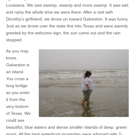
Louisiana. We saw swamp, swamp and more swamp. It was wet
and rainy the whole time we were there. After a visit with
Dorothy’s girlfriend, we drove on toward Galveston. It was funny.
Just as we drove over the state line into Texas and were warmly
greeted by the welcome sign, the sun came out and the rain
stopped.
As you may
know,
Galveston is
an island.
You cross a
long bridge
as you enter
it from the
very bottom
of Texas. We
could see
beautiful, blue waters and dense smaller islands of deep, green
grass. All the best waterfront properties were adorned with 2-