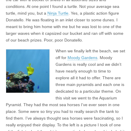
conditions. At one point I found a turtle. Not your average sea
turtle, mind you, but a
Ninja Turtle
. Yes, a plastic action figure
Donatello. He was floating in an inlet closer to some dunes. I
meant to bring him home with me but he was lost to one of the
larger waves when it capsized our bucket and ran off with some
of our beach prizes. Poor, poor Donatello.
When we finally left the beach, we set
off for
Moody Gardens
. Moody
Gardens is really cool and we didn’t
have nearly enough to time to
explore all it had to offer. There are
three main pyramids and each one is
dedicated to a particular theme. On
this visit we went to the Aquarium
Pyramid. They had the most sea horses I’ve ever seen in one
place. Some were so tiny you had to really search the tank to
find them. I’ve always thought sea horses were fascinating, so I
really enjoyed their display. To the left is a picture I took of one