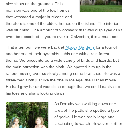
nice shots on the grounds. This
mansion was one of the few homes
that withstood a major hurricane and
therefore is one of the oldest homes on the island. The interior
was stunning. The amount of woodwork that was displayed can’t
even be described. If you’re ever in Galveston, it is a must-see.
That afternoon, we were back at
Moody Gardens
for a tour of
another one of their pyramids – this one with a rain forest
theme. We encountered a wide variety of birds and lizards, but
the main attraction was the sloth. We spotted him up in the
rafters moving ever so slowly among some branches. He was a
three-toed sloth just like the one in Ice Age, the Disney movie.
He had gray fur and was close enough that we could easily see
his toes and sharp looking claws.
As Dorothy was walking down one
area of the path, she spotted a type
of gecko. He was really large and
fascinating to watch. However, further