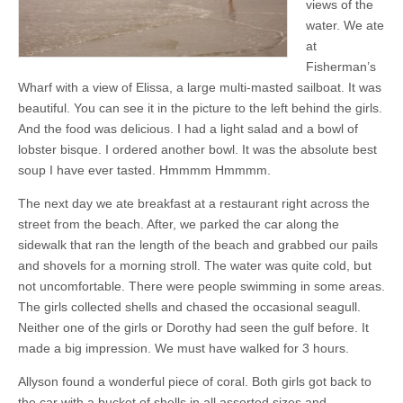
views of the
water. We ate
at
Fisherman’s
Wharf with a view of Elissa, a large multi-masted sailboat. It was
beautiful. You can see it in the picture to the left behind the girls.
And the food was delicious. I had a light salad and a bowl of
lobster bisque. I ordered another bowl. It was the absolute best
soup I have ever tasted. Hmmmm Hmmmm.
The next day we ate breakfast at a restaurant right across the
street from the beach. After, we parked the car along the
sidewalk that ran the length of the beach and grabbed our pails
and shovels for a morning stroll. The water was quite cold, but
not uncomfortable. There were people swimming in some areas.
The girls collected shells and chased the occasional seagull.
Neither one of the girls or Dorothy had seen the gulf before. It
made a big impression. We must have walked for 3 hours.
Allyson found a wonderful piece of coral. Both girls got back to
the car with a bucket of shells in all assorted sizes and