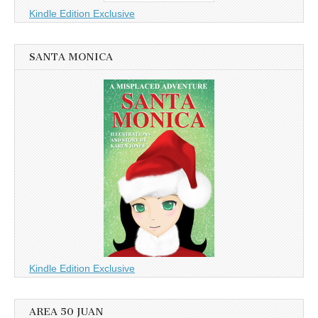
Kindle Edition Exclusive
SANTA MONICA
Kindle Edition Exclusive
AREA 50 JUAN