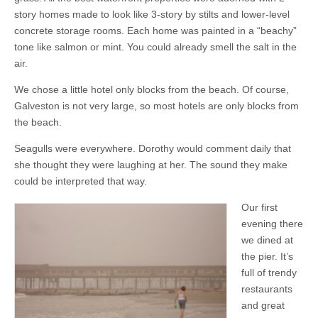
story homes made to look like 3-story by stilts and lower-level
concrete storage rooms. Each home was painted in a “beachy”
tone like salmon or mint. You could already smell the salt in the
air.
We chose a little hotel only blocks from the beach. Of course,
Galveston is not very large, so most hotels are only blocks from
the beach.
Seagulls were everywhere. Dorothy would comment daily that
she thought they were laughing at her. The sound they make
could be interpreted that way.
Our first
evening there
we dined at
the pier. It’s
full of trendy
restaurants
and great