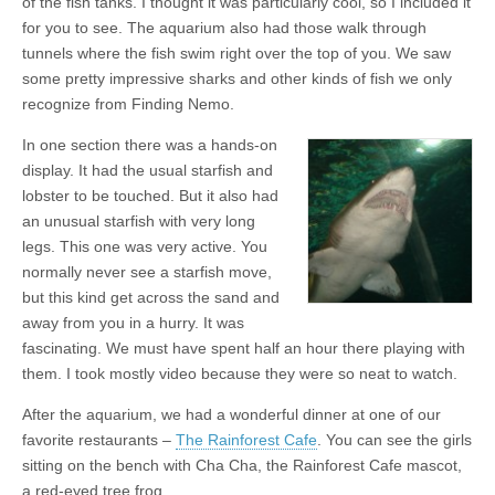
of the fish tanks. I thought it was particularly cool, so I included it
for you to see. The aquarium also had those walk through
tunnels where the fish swim right over the top of you. We saw
some pretty impressive sharks and other kinds of fish we only
recognize from Finding Nemo.
In one section there was a hands-on
display. It had the usual starfish and
lobster to be touched. But it also had
an unusual starfish with very long
legs. This one was very active. You
normally never see a starfish move,
but this kind get across the sand and
away from you in a hurry. It was
fascinating. We must have spent half an hour there playing with
them. I took mostly video because they were so neat to watch.
After the aquarium, we had a wonderful dinner at one of our
favorite restaurants –
The Rainforest Cafe
. You can see the girls
sitting on the bench with Cha Cha, the Rainforest Cafe mascot,
a red-eyed tree frog.