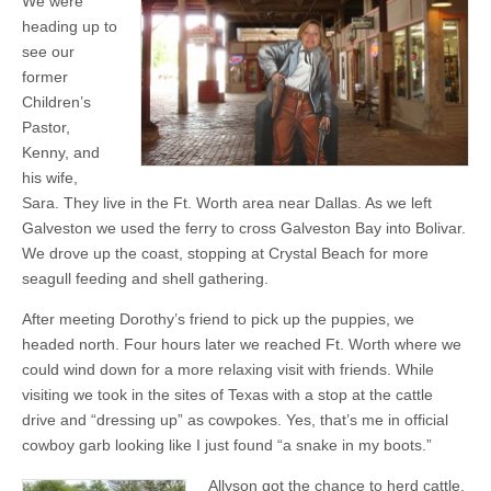
We were
heading up to
see our
former
Children’s
Pastor,
Kenny, and
his wife,
Sara. They live in the Ft. Worth area near Dallas. As we left
Galveston we used the ferry to cross Galveston Bay into Bolivar.
We drove up the coast, stopping at Crystal Beach for more
seagull feeding and shell gathering.
After meeting Dorothy’s friend to pick up the puppies, we
headed north. Four hours later we reached Ft. Worth where we
could wind down for a more relaxing visit with friends. While
visiting we took in the sites of Texas with a stop at the cattle
drive and “dressing up” as cowpokes. Yes, that’s me in official
cowboy garb looking like I just found “a snake in my boots.”
Allyson got the chance to herd cattle,